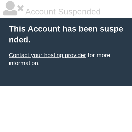
Account Suspended
This Account has been suspe
nded.
Contact your hosting provider
for more
information.